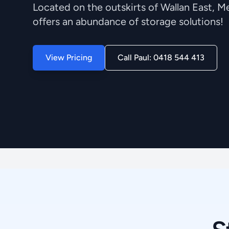
Located on the outskirts of Wallan East, 
offers an abundance of storage solutions!
View Pricing
Call Paul: 0418 544 413