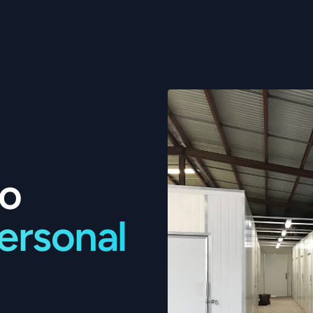
to
personal