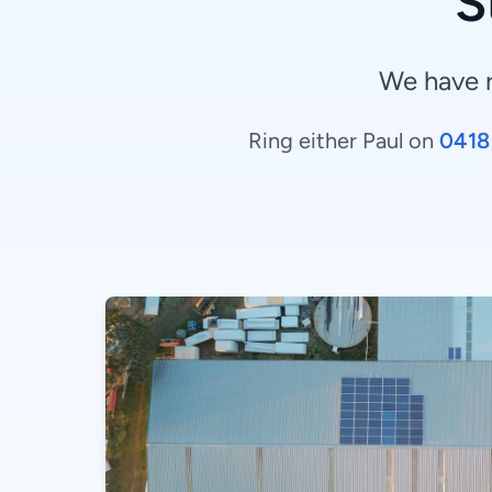
S
We have 
Ring either Paul on
0418