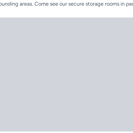
ounding areas. Come see our secure storage rooms in pe