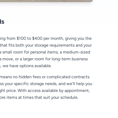
ds
ing from $100 to $400 per month, giving you the
 that fits both your storage requirements and your
 small room for personal items, a medium-sized
 a move, or a larger room for long-term business
, we have options available.
 means no hidden fees or complicated contracts.
uss your specific storage needs, and we'll help you
ight price. With access available by appointment,
ore items at times that suit your schedule.