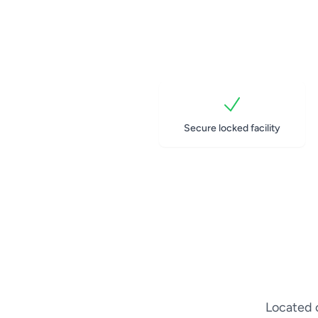
Secure locked facility
Located o