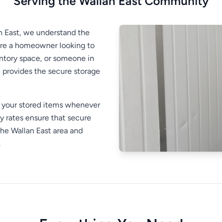
Serving the Wallan East Community
an East, we understand the
're a homeowner looking to
entory space, or someone in
provides the secure storage
s your stored items whenever
 rates ensure that secure
the Wallan East area and
.