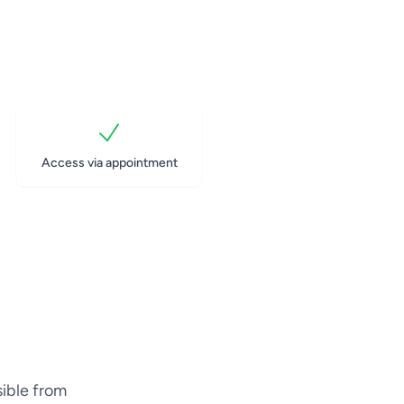
Access via appointment
sible from