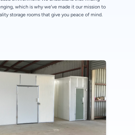
lenging, which is why we've made it our mission to
ality storage rooms that give you peace of mind.