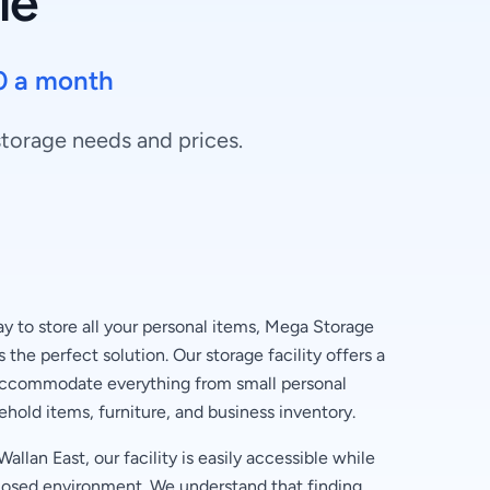
le
0 a month
 storage needs and prices.
 to store all your personal items, Mega Storage
 the perfect solution. Our storage facility offers a
 accommodate everything from small personal
ehold items, furniture, and business inventory.
allan East, our facility is easily accessible while
losed environment. We understand that finding