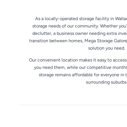
As a locally-operated storage facility in Wall
storage needs of our community. Whether you
declutter, a business owner needing extra inv
transition between homes, Mega Storage Galore 
solution you need.
Our convenient location makes it easy to acces
you need them, while our competitive monthly
storage remains affordable for everyone in 
surrounding suburbs