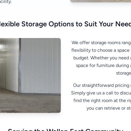
ility.
lexible Storage Options to Suit Your Nee
We offer storage rooms rang
flexibility to choose a space
budget. Whether you need a
space for furniture during
storage
Our straightforward pricing
Simply give us a call to disc
find the right room at the r
you can retrieve or st