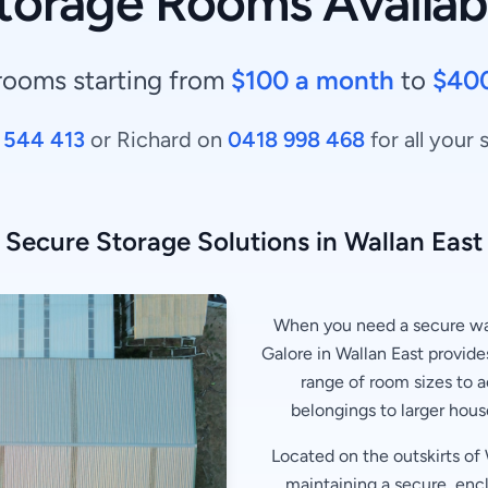
torage Rooms Availab
rooms starting from
$100 a month
to
$40
 544 413
or Richard on
0418 998 468
for all your
Secure Storage Solutions in Wallan East
When you need a secure way
Galore in Wallan East provides
range of room sizes to
belongings to larger hous
Located on the outskirts of W
maintaining a secure, enc