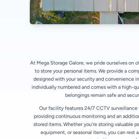
At Mega Storage Galore, we pride ourselves on of
to store your personal items. We provide a com
designed with your security and convenience in
individually numbered and comes with a high-qua
belongings remain safe and secure
Our facility features 24/7 CCTV surveillance
providing continuous monitoring and an additiona
stored items. Whether you're storing valuable p
equipment, or seasonal items, you can rest a