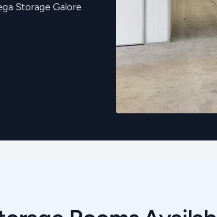
Mega Storage Galore