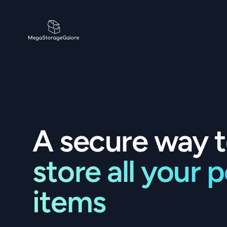
MegaStorageGalore
A secure way 
store all your 
items