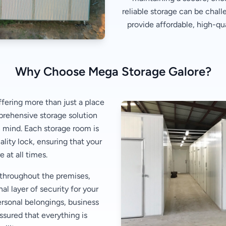
reliable storage can be chal
provide affordable, high-qu
Why Choose Mega Storage Galore?
fering more than just a place
prehensive storage solution
 mind. Each storage room is
lity lock, ensuring that your
 at all times.
 throughout the premises,
l layer of security for your
ersonal belongings, business
ssured that everything is