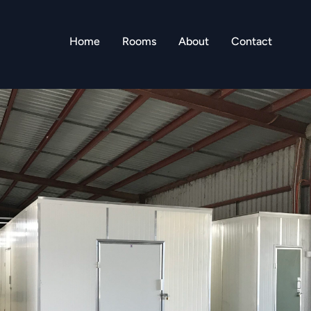
Home
Rooms
About
Contact