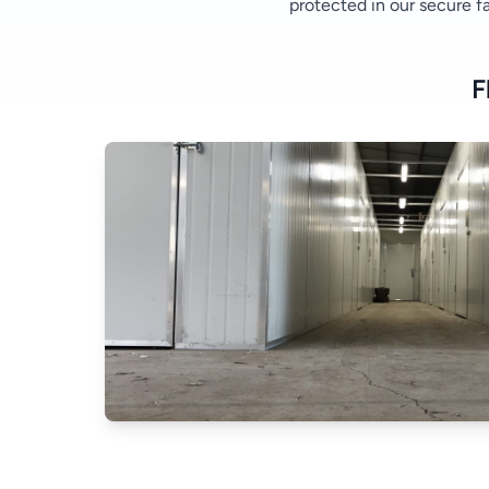
protected in our secure fac
F