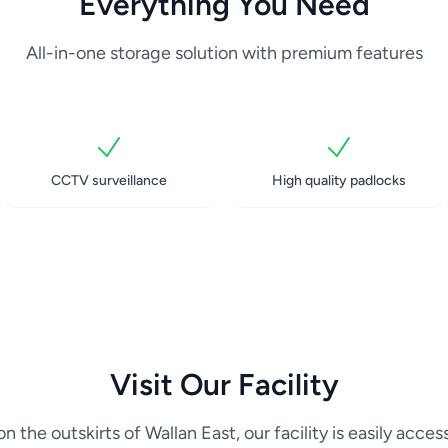
Everything You Need
All-in-one storage solution with premium features
CCTV surveillance
High quality padlocks
Visit Our Facility
n the outskirts of Wallan East, our facility is easily acces